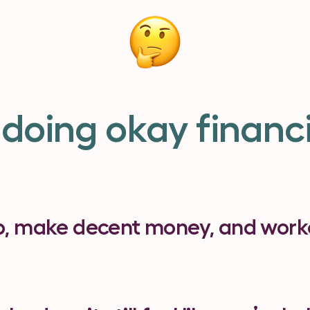
 doing okay financi
b, make decent money, and worke