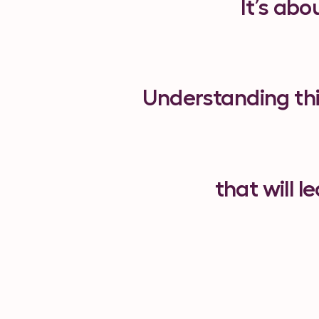
It’s abo
Understanding this
that will 