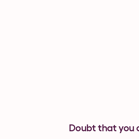
Doubt that you 