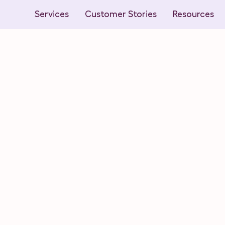
Services
Customer Stories
Resources