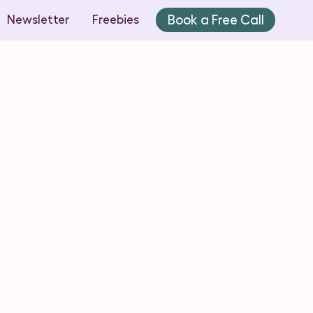
Book a Free Call
Newsletter
Freebies