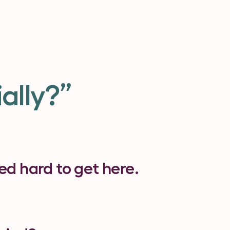
ally?”
d hard to get here.