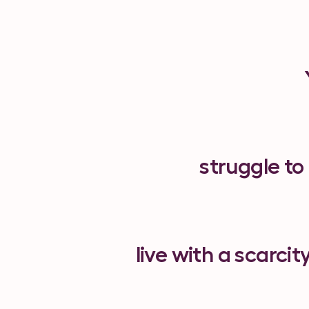
struggle to
live with a scarcit