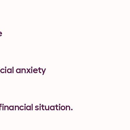
e
cial anxiety
financial situation.