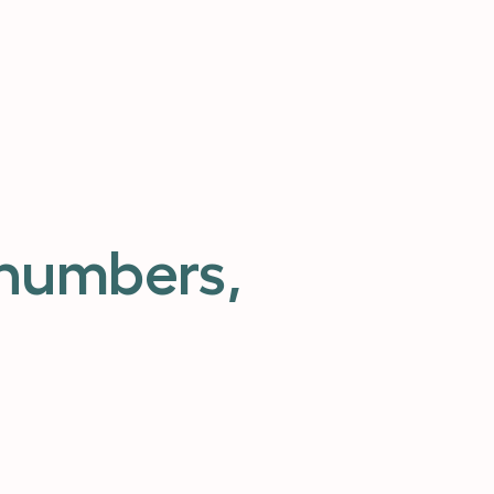
 numbers,