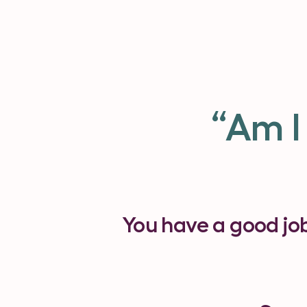
“Am I
You have a good jo