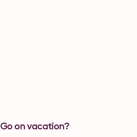
 Go on vacation?