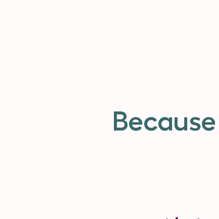
Because 