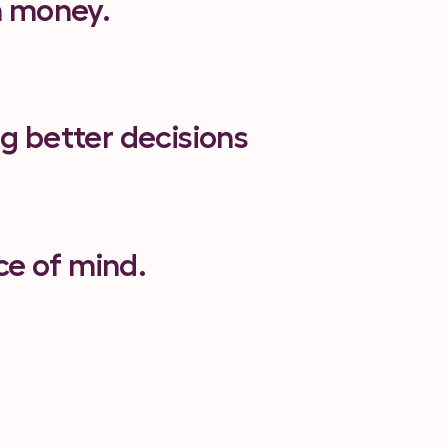
th money.
ng better decisions
ce of mind.