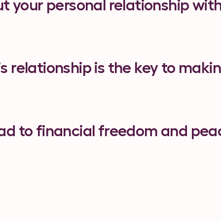
ut your personal relationship wi
 relationship is the key to maki
lead to financial freedom and pea