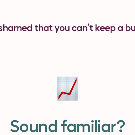
ashamed that you can’t keep a b
Sound familiar?