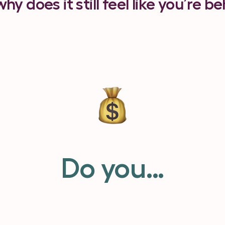
why does it still feel like you’re b
Do you…