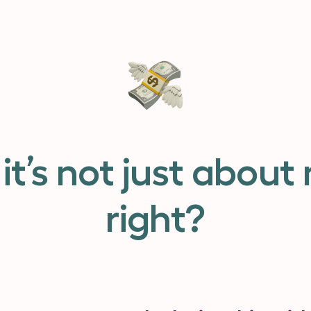
it’s not just about
right?