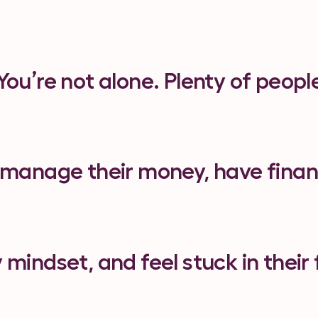
You’re not alone. Plenty of peopl
 manage their money, have finan
y mindset, and feel stuck in their 