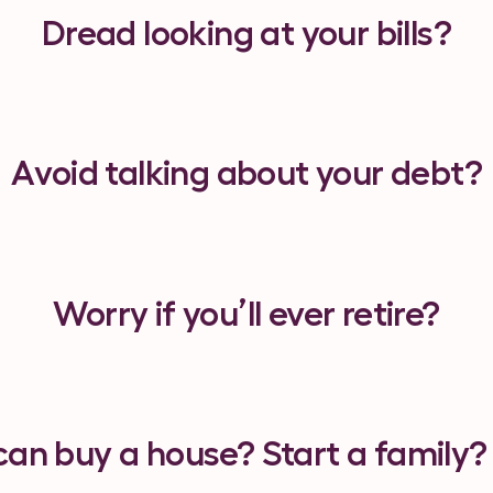
Dread looking at your bills?
Avoid
talking about your debt?
Worry
if you’ll ever retire?
can buy a house? Start a family?