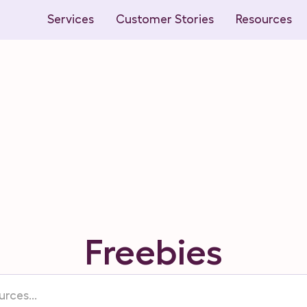
Services
Customer Stories
Resources
Freebies