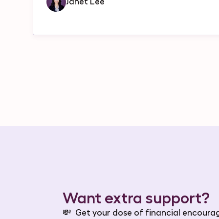
Janet Lee
Want extra support?
💸
Get your dose of financial encour