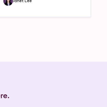
Janet Lee
re.