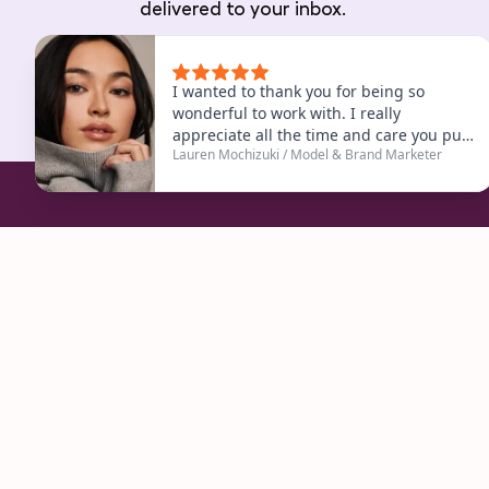
delivered to your inbox.
Are you ready to start
Book a Free Consultation