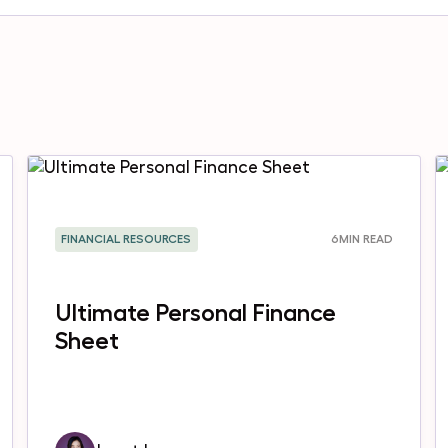
FINANCIAL RESOURCES
6
MIN READ
Ultimate Personal Finance
Sheet