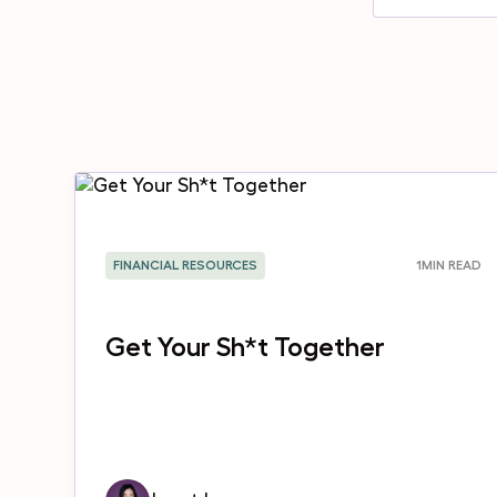
FINANCIAL RESOURCES
1
MIN READ
Get Your Sh*t Together