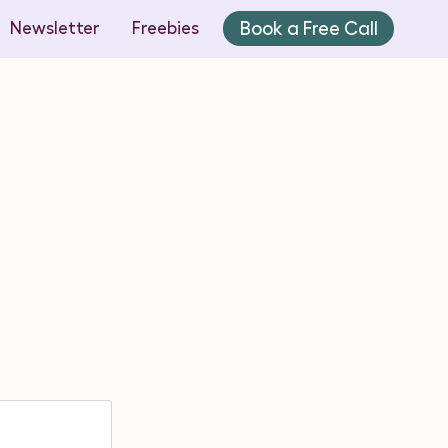
Book a Free Call
Newsletter
Freebies