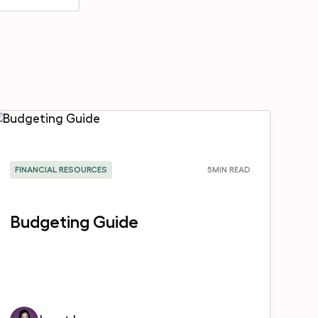
FINANCIAL RESOURCES
5
MIN READ
Budgeting Guide