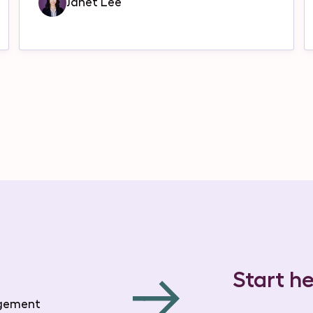
Janet Lee
Start he
agement