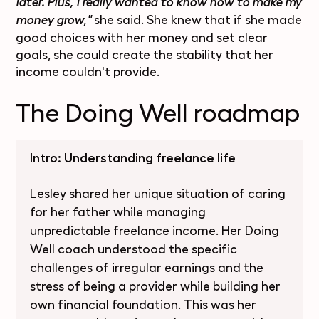
later. Plus, I really wanted to know how to make my
she said. She knew that if she made
money grow,"
good choices with her money and set clear
goals, she could create the stability that her
income couldn't provide.
The Doing Well roadmap
Intro: Understanding freelance life
Lesley shared her unique situation of caring
for her father while managing
unpredictable freelance income. Her Doing
Well coach understood the specific
challenges of irregular earnings and the
stress of being a provider while building her
own financial foundation. This was her