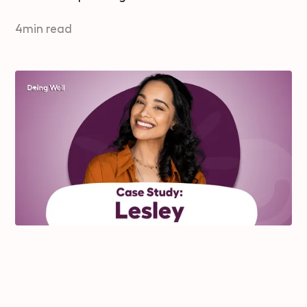
4
min read