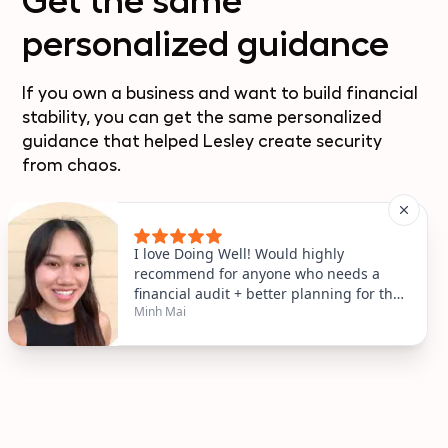
Get the same
personalized guidance
If you own a business and want to build financial
stability, you can get the same personalized
guidance that helped Lesley create security
from chaos.
Book a free coaching call