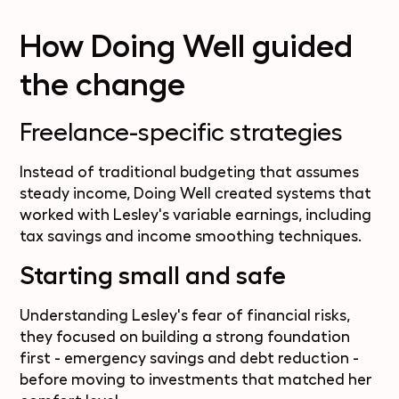
How Doing Well guided
the change
Freelance-specific strategies
Instead of traditional budgeting that assumes
steady income, Doing Well created systems that
worked with Lesley's variable earnings, including
tax savings and income smoothing techniques.
Starting small and safe
Understanding Lesley's fear of financial risks,
they focused on building a strong foundation
first - emergency savings and debt reduction -
before moving to investments that matched her