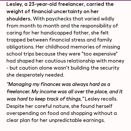
Lesley, a 23-year-old freelancer, carried the
weight of financial uncertainty on her
shoulders.
With paychecks that varied wildly
from month to month and the responsibility of
caring for her handicapped father, she felt
trapped between financial stress and family
obligations. Her childhood memories of missing
school trips because they were "too expensive"
had shaped her cautious relationship with money
- but caution alone wasn't building the security
she desperately needed.
"Managing my finances was always hard as a
freelancer. My income was all over the place, and it
Lesley recalls.
was hard to keep track of things,"
Despite her careful nature, she found herself
overspending on food and shopping without a
clear plan for her unpredictable earnings.