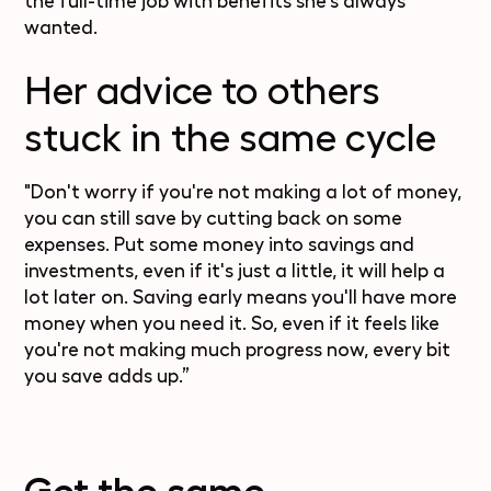
the full-time job with benefits she's always
wanted.
Her advice to others
stuck in the same cycle
"Don't worry if you're not making a lot of money,
you can still save by cutting back on some
expenses. Put some money into savings and
investments, even if it's just a little, it will help a
lot later on. Saving early means you'll have more
money when you need it. So, even if it feels like
you're not making much progress now, every bit
you save adds up.”