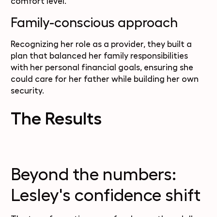
comfort level.
Family-conscious approach
Recognizing her role as a provider, they built a
plan that balanced her family responsibilities
with her personal financial goals, ensuring she
could care for her father while building her own
security.
The Results
Beyond the numbers:
Lesley's confidence shift