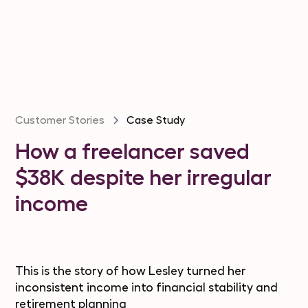
Customer Stories
Case Study
How a freelancer saved
$38K despite her irregular
income
This is the story of how Lesley turned her
inconsistent income into financial stability and
retirement planning