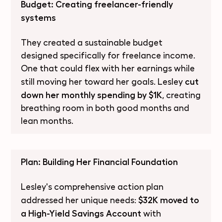
Budget: Creating freelancer-friendly
systems
They created a sustainable budget
designed specifically for freelance income.
One that could flex with her earnings while
cut
still moving her toward her goals. Lesley
down her monthly spending by $1K
, creating
breathing room in both good months and
lean months.
Plan: Building Her Financial Foundation
Lesley's comprehensive action plan
$32K moved to
addressed her unique needs:
a High-Yield Savings Account
with