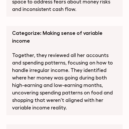
space to address fears about money risks
and inconsistent cash flow.
Categorize: Making sense of variable
income
Together, they reviewed all her accounts
and spending patterns, focusing on how to
handle irregular income. They identified
where her money was going during both
high-earning and low-earning months,
uncovering spending patterns on food and
shopping that weren't aligned with her
variable income reality.