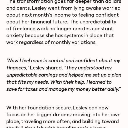
The transformation goes far deeper than dollars
and cents. Lesley went from lying awake worried
about next month's income to feeling confident
about her financial future. The unpredictability
of freelance work no longer creates constant
anxiety because she has systems in place that
work regardless of monthly variations.
"Now I feel more in control and confident about my
Lesley shared.
finances,"
"They understood my
unpredictable earnings and helped me set up a plan
that fits my needs. With their help, I learned to
save for taxes and manage my money better daily."
With her foundation secure, Lesley can now
focus on her bigger dreams: moving into her own
place, traveling more often, and building toward