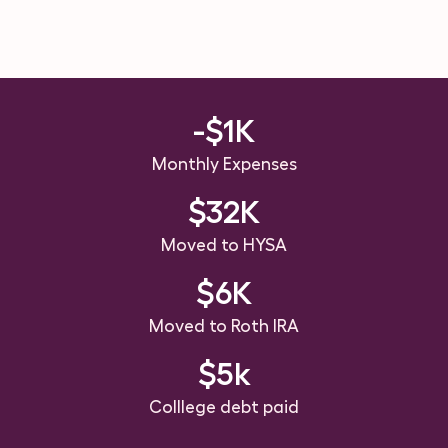
-$1K
Monthly Expenses
$32K
Moved to HYSA
$6K
Moved to Roth IRA
$5k
Colllege debt paid