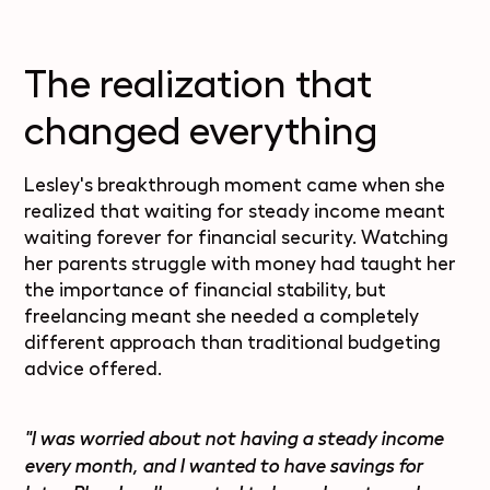
The realization that
changed everything
Lesley's breakthrough moment came when she
realized that waiting for steady income meant
waiting forever for financial security. Watching
her parents struggle with money had taught her
the importance of financial stability, but
freelancing meant she needed a completely
different approach than traditional budgeting
advice offered.
"I was worried about not having a steady income
every month, and I wanted to have savings for