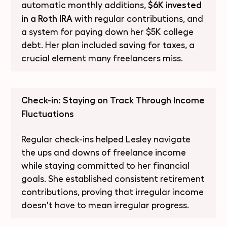
$6K invested
automatic monthly additions,
in a Roth IRA
with regular contributions, and
a system for paying down her $5K college
debt. Her plan included saving for taxes, a
crucial element many freelancers miss.
Check-in: Staying on Track Through Income
Fluctuations
Regular check-ins helped Lesley navigate
the ups and downs of freelance income
while staying committed to her financial
goals. She established consistent retirement
contributions, proving that irregular income
doesn't have to mean irregular progress.