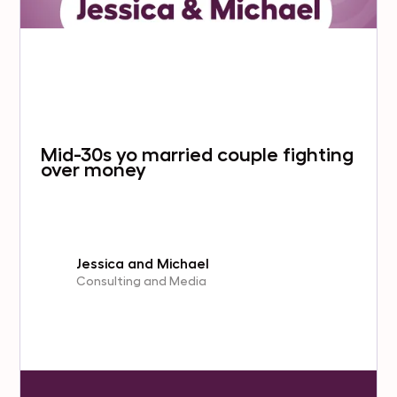
Mid-30s yo married couple fighting
over money
Jessica and Michael
Consulting and Media