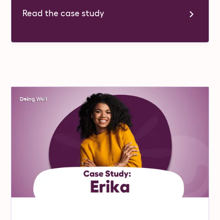
Read the case study