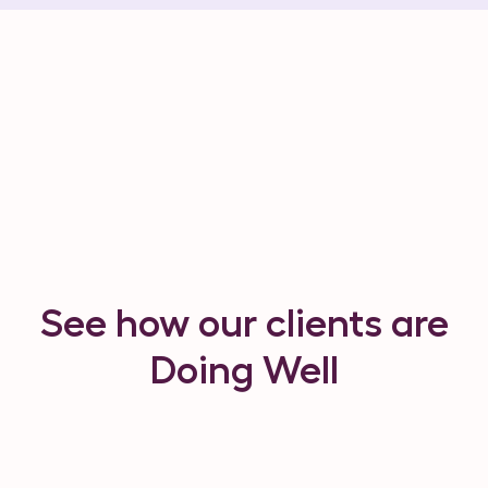
See how our clients are
Doing Well