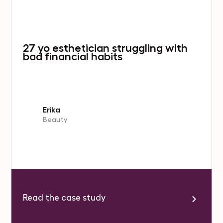
27 yo esthetician struggling with
bad financial habits
Erika
Beauty
Read the case study