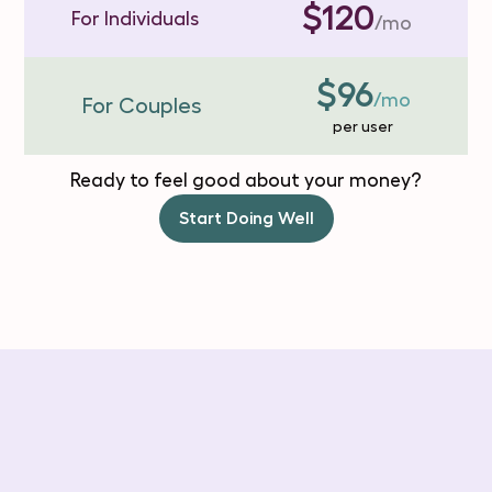
$120
For Individuals
/mo
$96
/mo
For Couples
per user
Ready to feel good about your money?
Start Doing Well