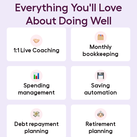
Everything You'll Love
About Doing Well
Monthly
1:1 Live Coaching
bookkeeping
Spending
Saving
management
automation
Debt repayment
Retirement
planning
planning