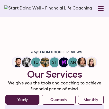
Our Services
We give you the tools and coaching to achieve
financial peace of mind.
Yearly
Quarterly
Monthly