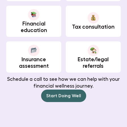
Financial
Tax consultation
education
Insurance
Estate/legal
assessment
referrals
Schedule a call to see how we can help with your
financial wellness journey.
Start Doing Well