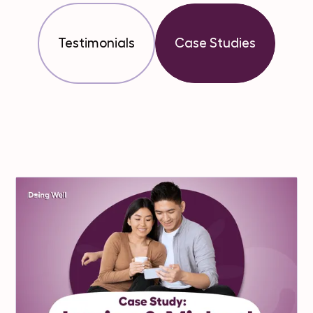
Testimonials
Case Studies