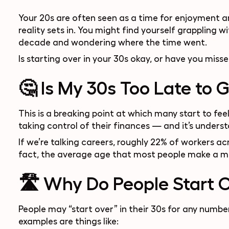
Your 20s are often seen as a time for enjoyment an
reality sets in. You might find yourself grappling wi
decade and wondering where the time went.
Is starting over in your 30s okay, or have you miss
🤔 Is My 30s Too Late to 
This is a breaking point at which many start to feel
taking control of their finances — and it’s understa
If we’re talking careers, roughly 22% of workers a
fact, the average age that most people make a m
🛣 Why Do People Start O
People may “start over” in their 30s for any num
examples are things like: