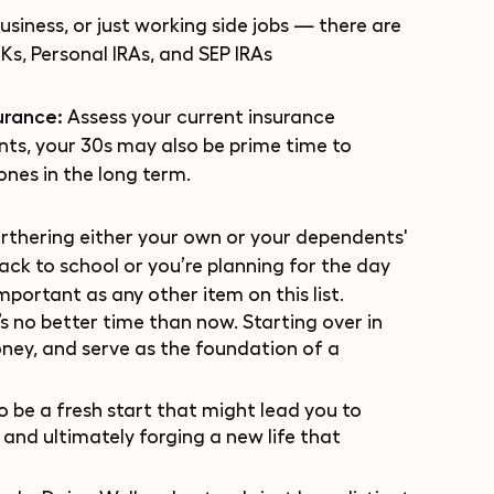
usiness, or just working side jobs — there are
Ks, Personal IRAs, and SEP IRAs
surance:
Assess your current insurance
ts, your 30s may also be prime time to
ones in the long term.
rthering either your own or your dependents'
ck to school or you’re planning for the day
important as any other item on this list.
e’s no better time than now. Starting over in
oney, and serve as the foundation of a
 be a fresh start that might lead you to
and ultimately forging a new life that