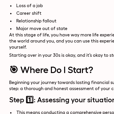
Loss of a job
Career shift
Relationship fallout
Major move out of state
At this stage of life, you have way more life exp
the world around you, and you can use this experien
yourself.
Starting over in your 30s is okay, and it’s okay to st
🎯 Where Do I Start?
Beginning your journey towards lasting financial su
step: a thorough and honest assessment of your cu
Step 1️⃣: Assessing your situatio
This means conducting a comprehensive persona