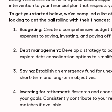
intervention to your financial plan that respects 
To get you started below, we’ve compiled a list of
looking to get the ball rolling with their finances:
Budgeting:
Create a comprehensive budget 
expenses to saving, investing, and paying off d
Debt management:
Develop a strategy to pa
explore debt consolidation options to simpli
Saving:
Establish an emergency fund for unex
short-term and long-term objectives.
Investing for retirement:
Research and choose
your goals. Consistently contribute to your 
matches if available.