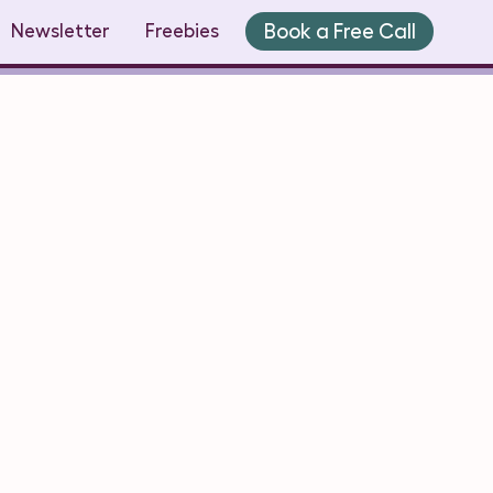
Book a Free Call
Newsletter
Freebies