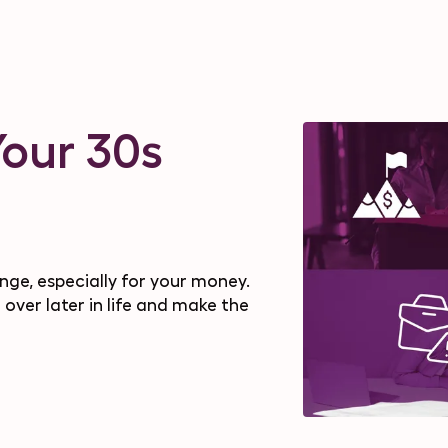
Your 30s
nge, especially for your money.
 over later in life and make the