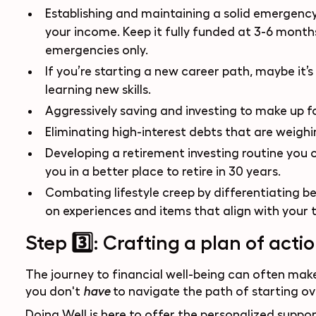
Establishing and maintaining a solid emergency
your income. Keep it fully funded at 3-6 months'
emergencies only.
If you’re starting a new career path, maybe it’s
learning new skills.
Aggressively saving and investing to make up fo
Eliminating high-interest debts that are weig
Developing a retirement investing routine you ca
you in a better place to retire in 30 years.
Combating lifestyle creep by differentiating b
on experiences and items that align with your t
Step 3️⃣: Crafting a plan of acti
The journey to financial well-being can often make
you don't
to navigate the path of starting ove
have
Doing Well
is here to offer the personalized supp