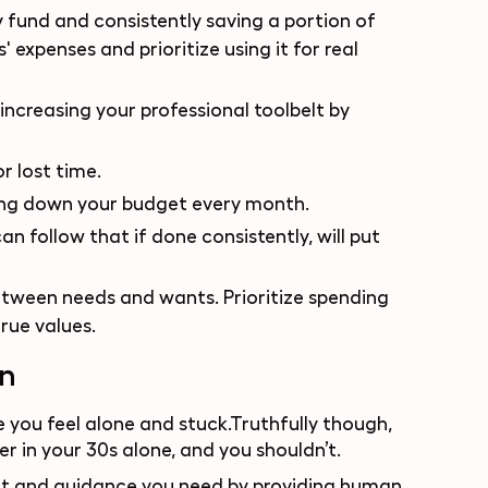
 fund and consistently saving a portion of
 expenses and prioritize using it for real
 increasing your professional toolbelt by
r lost time.
hing down your budget every month.
n follow that if done consistently, will put
etween needs and wants. Prioritize spending
rue values.
on
 you feel alone and stuck.Truthfully though,
r in your 30s alone, and you shouldn’t.
ort and guidance you need by providing human