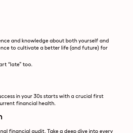
erience and knowledge about both yourself and
ce to cultivate a better life (and future) for
art “late” too.
ccess in your 30s starts with a crucial first
rrent financial health.
n
l financial audit. Take a deep dive into every