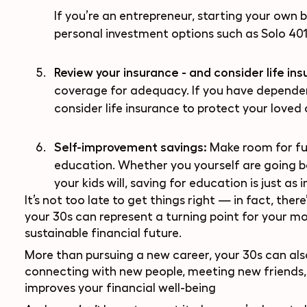
If you’re an entrepreneur, starting your own b
personal investment options
such as Solo 401
Review your insurance - and consider life in
coverage for adequacy. If you have dependen
consider life insurance to protect your loved 
Self-improvement savings:
Make room for fu
education. Whether you yourself are going ba
your kids will, saving for education is just as 
It’s not too late to get things right — in fact, ther
your 30s can represent a turning point for your m
sustainable financial future.
More than pursuing a new career, your 30s can also
connecting with new people, meeting new friends, 
improves your financial well-being