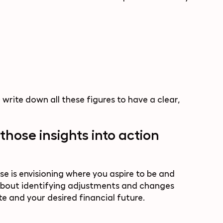
 write down all these figures to have a clear,
those insights into action
se is envisioning where you aspire to be and
s about identifying adjustments and changes
e and your desired financial future.