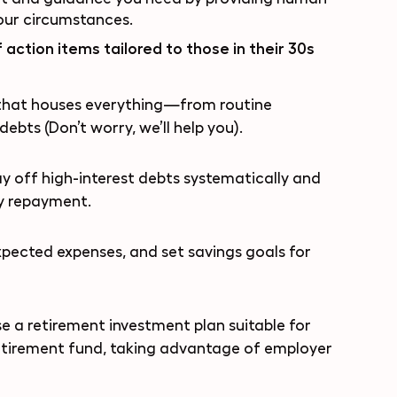
your circumstances.
 action items tailored to those in their 30s
that houses everything—from routine
ebts (Don’t worry, we’ll help you).
y off high-interest debts systematically and
fy repayment.
pected expenses, and set savings goals for
 a retirement investment plan suitable for
retirement fund, taking advantage of employer