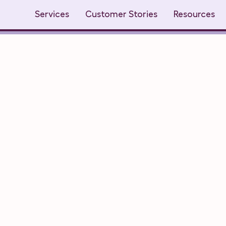
Services
Customer Stories
Resources