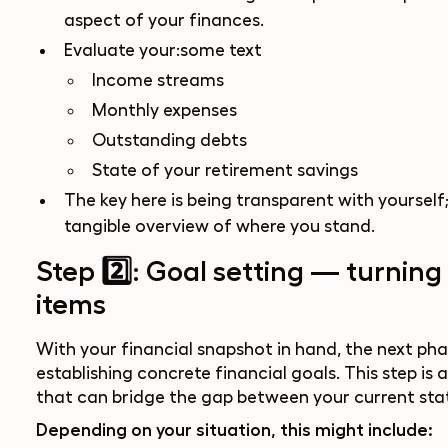
aspect of your finances.
Evaluate your:some text
Income streams
Monthly expenses
Outstanding debts
State of your retirement savings
The key here is being transparent with yourself;
tangible overview of where you stand.
Step 2️⃣: Goal setting — turning 
items
With your financial snapshot in hand, the next pha
establishing concrete financial goals. This step i
that can bridge the gap between your current stat
Depending on your situation, this might include: