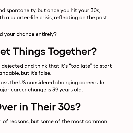
d spontaneity, but once you hit your 30s,
th a quarter-life crisis, reflecting on the past
ed your chance entirely?
Get Things Together?
 dejected and think that It's “too late” to start
ndable, but it’s false.
cross the US considered changing careers. In
ajor career change is
39 years old
.
ver in Their 30s?
ber of reasons, but some of the most common