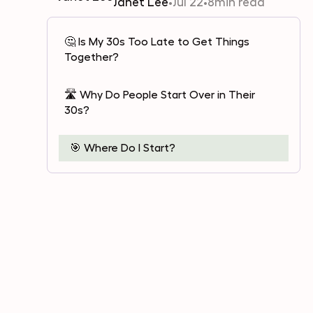
Janet Lee
•
Jul 22
•
8
min read
🤔 Is My 30s Too Late to Get Things
Together?
🛣 Why Do People Start Over in Their
30s?
🎯 Where Do I Start?