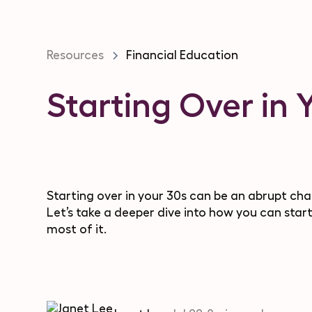
Resources
Financial Education
Starting Over in 
Starting over in your 30s can be an abrupt cha
Let’s take a deeper dive into how you can start
most of it.