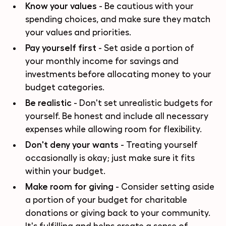
Know your values
- Be cautious with your
spending choices, and make sure they match
your values and priorities.
Pay yourself first
- Set aside a portion of
your monthly income for savings and
investments before allocating money to your
budget categories.
Be realistic
- Don't set unrealistic budgets for
yourself. Be honest and include all necessary
expenses while allowing room for flexibility.
Don't deny your wants
- Treating yourself
occasionally is okay; just make sure it fits
within your budget.
Make room for giving
- Consider setting aside
a portion of your budget for charitable
donations or giving back to your community.