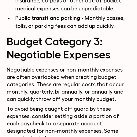
insurance, co-pays or other out-of-pocket
medical expenses can be unpredictable.
Public transit and parking
- Monthly passes,
tolls, or parking fees can add up quickly.
Budget Category 3:
Negotiable Expenses
Negotiable expenses or
non-monthly
expenses
are often overlooked when creating budget
categories. These are
regular costs
that occur
monthly, quarterly, bi-annually, or annually and
can quickly throw off your monthly budget.
To avoid being caught off guard by these
expenses, consider setting aside a portion of
each paycheck to a separate account
designated for non-monthly expenses. Some