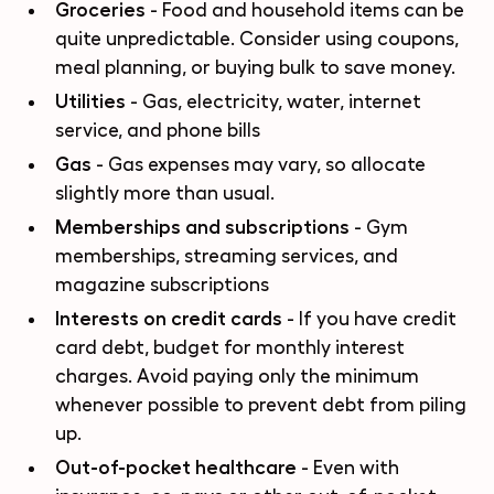
Groceries
- Food and household items can be
quite unpredictable. Consider using coupons,
meal planning, or buying bulk to save money.
Utilities
- Gas, electricity, water, internet
service, and phone bills
Gas
- Gas expenses may vary, so allocate
slightly more than usual.
Memberships and subscriptions
- Gym
memberships, streaming services, and
magazine subscriptions
Interests on credit cards
- If you have credit
card debt, budget for monthly interest
charges. Avoid paying only the minimum
whenever possible to prevent debt from piling
up.
Out-of-pocket healthcare
- Even with