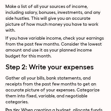
Make a list of all your sources of income,
including salary, bonuses, investments, and any
side hustles
. This will give you an accurate
picture of how much money you have to work
with.
If you have variable income, check your earnings
from the past few months. Consider the lowest
amount and use it as your planned income
budget for this month.
Step 2: Write your expenses
Gather all your bills, bank statements, and
receipts from the past few months to get an
accurate picture of your expenses. Categorize
them into fixed, variable, and negotiable
categories.
Pro tip:
When creating a budget, allocate funds