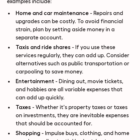
examples include:
Home and car maintenance
- Repairs and
upgrades can be costly. To avoid financial
strain, plan by setting aside money in a
separate account.
Taxis and ride shares
- If you use these
services regularly, they can add up. Consider
alternatives such as public transportation or
carpooling to save money.
Entertainment
- Dining out, movie tickets,
and hobbies are all variable expenses that
can add up quickly.
Taxes
- Whether it's property taxes or taxes
on investments, they are inevitable expenses
that should be accounted for.
Shopping
- Impulse buys, clothing, and home