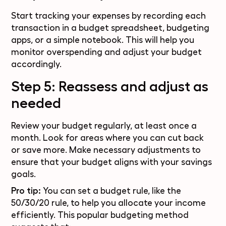
Start tracking your expenses by recording each
transaction in a budget spreadsheet, budgeting
apps, or a simple notebook. This will help you
monitor overspending and adjust your budget
accordingly.
Step 5: Reassess and adjust as
needed
Review your budget regularly, at least once a
month. Look for areas where you can cut back
or save more. Make necessary adjustments to
ensure that your budget aligns with your savings
goals.
Pro tip:
You can set a budget rule, like the
50/30/20 rule, to help you allocate your income
efficiently. This popular budgeting method