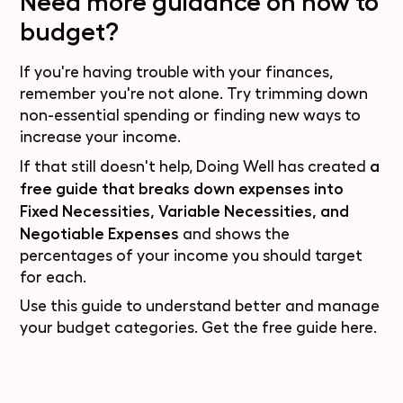
Need more guidance on how to
budget?
If you're having trouble with your finances,
remember you're not alone. Try trimming down
non-essential spending or finding new ways to
increase your income.
a
If that still doesn't help, Doing Well has created
free guide
that breaks down expenses into
Fixed Necessities, Variable Necessities, and
Negotiable Expenses
and shows the
percentages of your income you should target
for each.
Use this guide to understand better and manage
your budget categories. Get the
free guide here
.