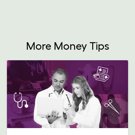
More Money Tips