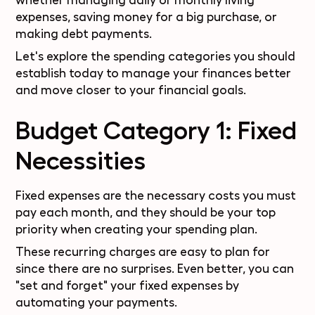
whether managing daily or monthly living
expenses, saving money for a big purchase, or
making debt payments.
Let's explore the spending categories you should
establish today to manage your finances better
and move closer to your financial goals.
Budget Category 1: Fixed
Necessities
Fixed expenses are the necessary costs you must
pay each month, and they should be your top
priority when creating your spending plan.
These recurring charges are easy to plan for
since there are no surprises. Even better, you can
"set and forget" your fixed expenses by
automating your payments.