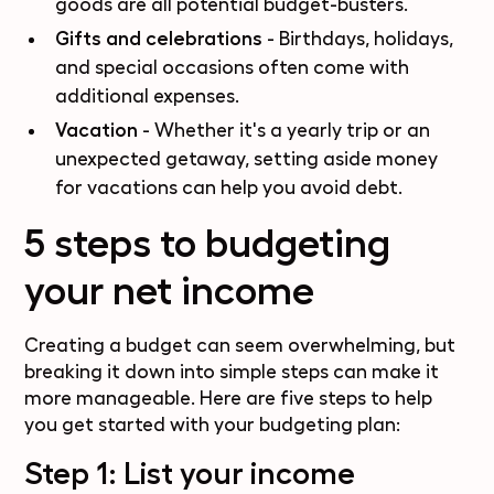
goods are all potential budget-busters.
Gifts and celebrations
- Birthdays, holidays,
and special occasions often come with
additional expenses.
Vacation
- Whether it's a yearly trip or an
unexpected getaway, setting aside money
for vacations can help you avoid debt.
5 steps to budgeting
your net income
Creating a budget can seem overwhelming, but
breaking it down into simple steps can make it
more manageable. Here are five steps to help
you get started with your budgeting plan:
Step 1: List your income