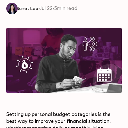
•
Jul 22
•
5
min read
Janet Lee
Setting up personal budget categories is the
best way to improve your financial situation,