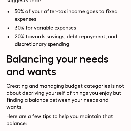
suggests that:
50% of your after-tax income goes to fixed
expenses
30% for variable expenses
20% towards savings, debt repayment, and
discretionary spending
Balancing your needs
and wants
Creating and managing budget categories is not
about depriving yourself of things you enjoy but
finding a balance between your needs and
wants.
Here are a few tips to help you maintain that
balance: