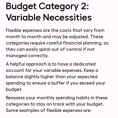
Budget Category 2:
Variable Necessities
Flexible expenses are the costs that vary from
month to month and may be adjusted. These
categories require careful financial planning, as
they can easily spiral out of control if not
managed correctly.
A helpful approach is to have a dedicated
account for your variable expenses. Keep a
balance slightly higher than your expected
spending to ensure a buffer if you exceed your
budget.
Reassess your monthly spending habits in these
categories to stay on track with your budget.
Some examples of flexible expenses are: