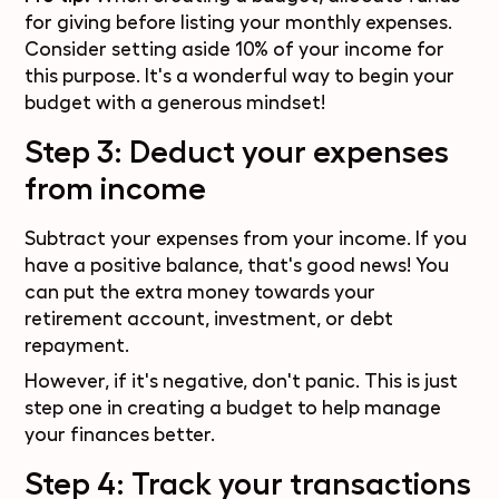
for giving before listing your monthly expenses.
Consider setting aside 10% of your income for
this purpose. It's a wonderful way to begin your
budget with a generous mindset!
Step 3: Deduct your expenses
from income
Subtract your expenses from your income. If you
have a positive balance, that's good news! You
can put the extra money towards your
retirement account, investment, or debt
repayment.
However, if it's negative, don't panic. This is just
step one in creating a budget to help manage
your finances better.
Step 4: Track your transactions