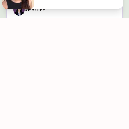
Janet Lee