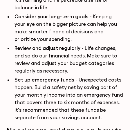
It's fulfilling and helps create a sense of
balance in life.
Consider your long-term goals
- Keeping
your eye on the bigger picture can help you
make smarter financial decisions and
prioritize your spending.
Review and adjust regularly
- Life changes,
and so do our financial needs. Make sure to
review and adjust your budget categories
regularly as necessary.
Set up emergency funds
- Unexpected costs
happen. Build a safety net by saving part of
your monthly income into an emergency fund
that covers three to six months of expenses.
It's recommended that these funds be
separate from your savings account.