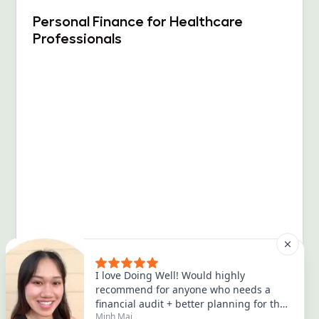
Personal Finance for Healthcare
Professionals