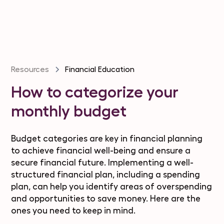
Resources
Financial Education
How to categorize your
monthly budget
Budget categories are key in financial planning
to achieve financial well-being and ensure a
secure financial future. Implementing a well-
structured financial plan, including a spending
plan, can help you identify areas of overspending
and opportunities to save money. Here are the
ones you need to keep in mind.