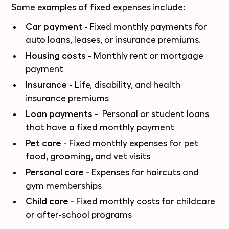
Some examples of fixed expenses include:
Car payment
- Fixed monthly payments for
auto loans, leases, or
insurance premiums
.
Housing costs
- Monthly rent or mortgage
payment
Insurance
- Life, disability, and health
insurance premiums
Loan payments
- Personal or student loans
that have a fixed monthly payment
Pet care
- Fixed monthly expenses for pet
food, grooming, and vet visits
Personal care
- Expenses for haircuts and
gym memberships
Child care
- Fixed monthly costs for childcare
or after-school programs