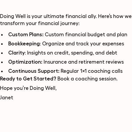
Doing Well
is your ultimate financial ally. Here’s how we
transform your financial journey:
Custom Plans:
Custom financial budget and plan
Bookkeeping
: Organize and track your expenses
Clarity
: Insights on credit, spending, and debt
Optimization:
Insurance and retirement reviews
Continuous Support:
Regular 1×1 coaching calls
Ready to Get Started?
Book a coaching session
.
Hope you’re Doing Well,
Janet