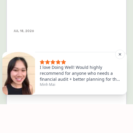
JUL 18, 2026
Turns out being broke is scarier than
being dead
💀💀💀