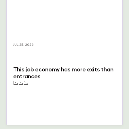
JUL 25, 2026
This job economy has more exits than
entrances
📉📉📉