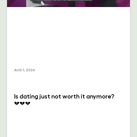
AUG 1, 2026
Is dating just not worth it anymore?
💔💔💔