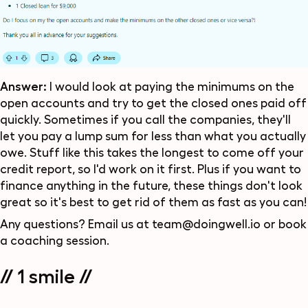
Answer:
I would look at paying the minimums on the
open accounts and try to get the closed ones paid off
quickly. Sometimes if you call the companies, they'll
let you pay a lump sum for less than what you actually
owe. Stuff like this takes the longest to come off your
credit report, so I'd work on it first. Plus if you want to
finance anything in the future, these things don't look
great so it's best to get rid of them as fast as you can!
Any questions? Email us at
team@doingwell.io
or
book
a coaching session
.
// 1 smile //