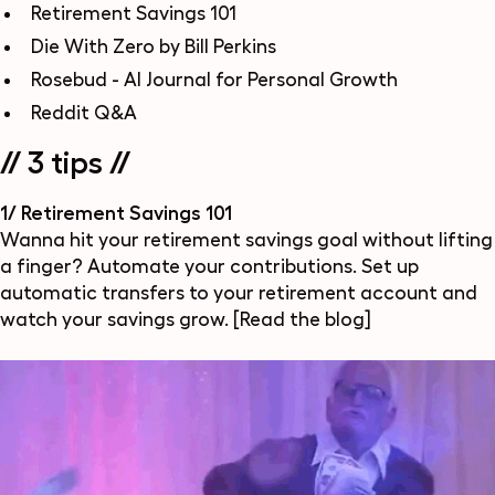
Retirement Savings 101
Die With Zero by Bill Perkins
Rosebud - AI Journal for Personal Growth
Reddit Q&A
// 3 tips //
1/ Retirement Savings 101
Wanna hit your retirement savings goal without lifting
a finger? Automate your contributions. Set up
automatic transfers to your retirement account and
watch your savings grow.
[Read the blog]