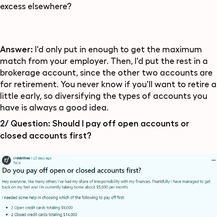
excess elsewhere?
Answer:
I'd only put in enough to get the maximum
match from your employer. Then, I'd put the rest in a
brokerage account, since the other two accounts are
for retirement. You never know if you'll want to retire a
little early, so diversifying the types of accounts you
have is always a good idea.
2/ Question:
Should I pay off open accounts or
closed accounts first?