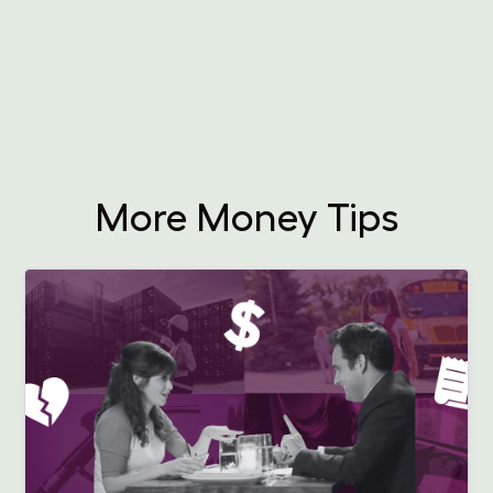
More Money Tips