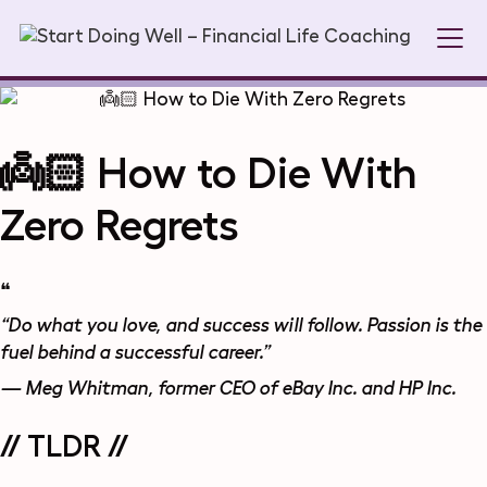
👼🏻 How to Die With
Zero Regrets
❝
“Do what you love, and success will follow. Passion is the
fuel behind a successful career.”
— Meg Whitman, former CEO of eBay Inc. and HP Inc.
// TLDR //