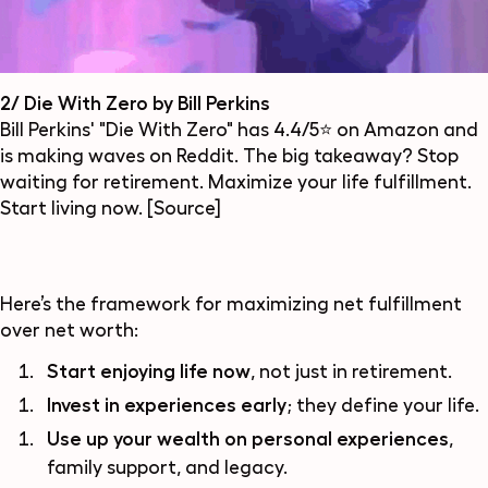
2/ Die With Zero by Bill Perkins
Bill Perkins' "Die With Zero" has 4.4/5⭐ on Amazon and
is making waves on Reddit. The big takeaway? Stop
waiting for retirement. Maximize your life fulfillment.
Start living now.
[Source]
Here’s the framework for maximizing net fulfillment
over net worth:
Start enjoying life now
, not just in retirement.
Invest in experiences early
; they define your life.
Use up your wealth on personal experiences
,
family support, and legacy.