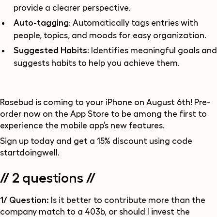
provide a clearer perspective.
Auto-tagging
: Automatically tags entries with
people, topics, and moods for easy organization.
Suggested Habits
: Identifies meaningful goals and
suggests habits to help you achieve them.
Rosebud is coming to your iPhone on August 6th! Pre-
order now on the App Store to be among the first to
experience the mobile app’s new features.
Sign up today and get a 15% discount using code
startdoingwell
.
// 2 questions //
1/ Question:
Is it better to contribute more than the
company match to a 403b, or should I invest the