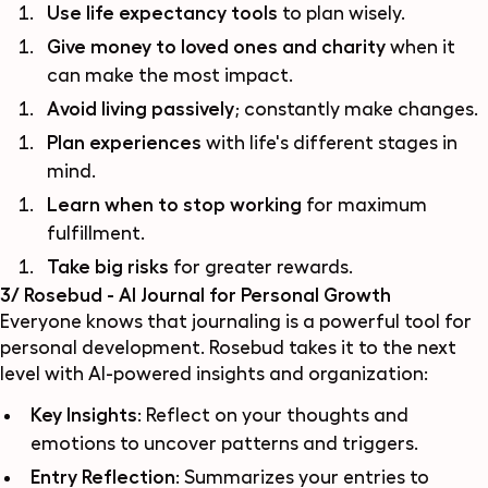
Use life expectancy tools
to plan wisely.
Give money to loved ones and charity
when it
can make the most impact.
Avoid living passively
; constantly make changes.
Plan experiences
with life's different stages in
mind.
Learn when to stop working
for maximum
fulfillment.
Take big risks
for greater rewards.
3/ Rosebud - AI Journal for Personal Growth
Everyone knows that journaling is a powerful tool for
personal development. Rosebud takes it to the next
level with AI-powered insights and organization:
Key Insights
: Reflect on your thoughts and
emotions to uncover patterns and triggers.
Entry Reflection
: Summarizes your entries to